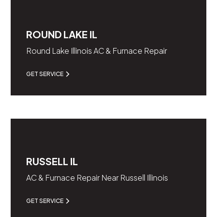
ROUND LAKE IL
Round Lake Illinois AC & Furnace Repair
GET SERVICE
RUSSELL IL
AC & Furnace Repair Near Russell Illinois
GET SERVICE