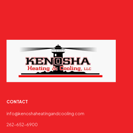
CONTACT
info@kenoshaheatingandcooling.com
262-652-6900