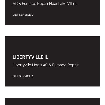
AC & Furnace Repair Near Lake Villa IL
GET SERVICE
LIBERTYVILLE IL
Libertyville Illinois AC & Furnace Repair
GET SERVICE