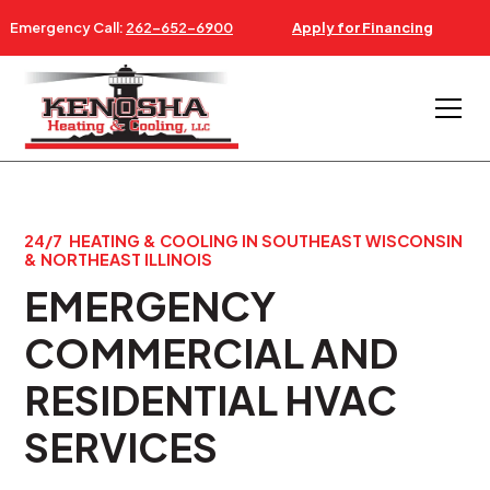
Emergency Call:
262-652-6900
Apply for Financing
24/7 HEATING & COOLING IN SOUTHEAST WISCONSIN
& NORTHEAST ILLINOIS
EMERGENCY
COMMERCIAL AND
RESIDENTIAL HVAC
SERVICES