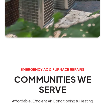
EMERGENCY AC & FURNACE REPAIRS
COMMUNITIES WE
SERVE
Affordable, Efficient Air Conditioning & Heating