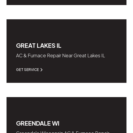
GREAT LAKES IL
AC & Furnace Repair Near Great Lakes IL
GET SERVICE
GREENDALE WI