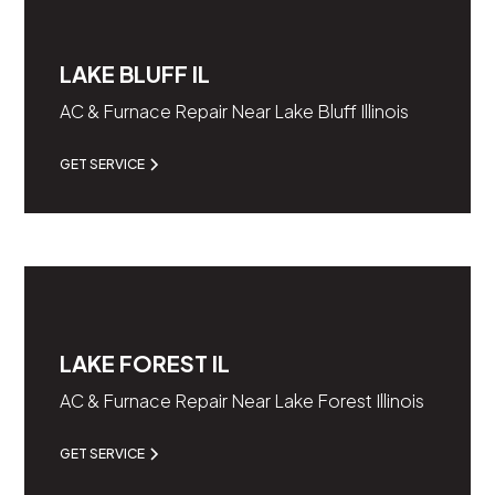
LAKE BLUFF IL
AC & Furnace Repair Near Lake Bluff Illinois
GET SERVICE
LAKE FOREST IL
AC & Furnace Repair Near Lake Forest Illinois
GET SERVICE