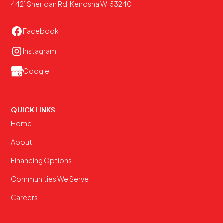
4421 Sheridan Rd, Kenosha WI 53240
Facebook
Instagram
Google
QUICK LINKS
Home
About
Financing Options
Communities We Serve
Careers