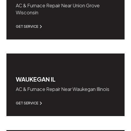
AC & Furnace Repair Near Union Grove
Wisconsin
GET SERVICE
WAUKEGAN IL
AC & Furnace Repair Near Waukegan Illinois
GET SERVICE