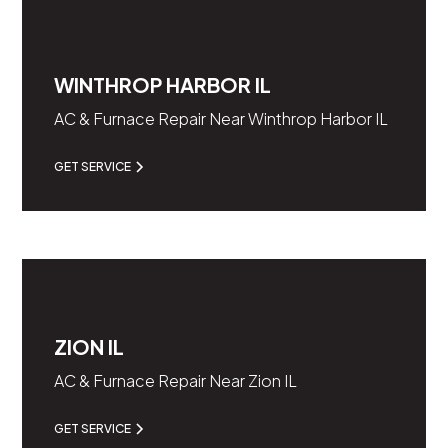
WINTHROP HARBOR IL
AC & Furnace Repair Near Winthrop Harbor IL
GET SERVICE
ZION IL
AC & Furnace Repair Near Zion IL
GET SERVICE