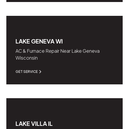
LAKE GENEVA WI
AC & Furnace Repair Near Lake Geneva
Wisconsin
GET SERVICE
LAKE VILLA IL