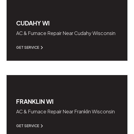
CUDAHY WI
AC & Furnace Repair Near Cudahy Wisconsin
GET SERVICE
FRANKLIN WI
AC & Furnace Repair Near Franklin Wisconsin
GET SERVICE