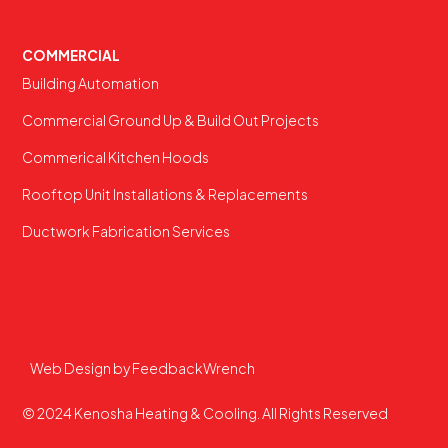
COMMERCIAL
Building Automation
Commercial Ground Up & Build Out Projects
Commerical Kitchen Hoods
Rooftop Unit Installations & Replacements
Ductwork Fabrication Services
Web Design by FeedbackWrench
© 2024 Kenosha Heating & Cooling. All Rights Reserved