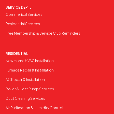
SERVICE DEPT.
Commerical Services
Residential Services
Free Membership & Service Club Reminders
RESIDENTIAL
New Home HVAC Installation
Furnace Repair & Installation
AC Repair & Installation
Boiler & Heat Pump Services
Duct Cleaning Services
Air Purification & Humidity Control