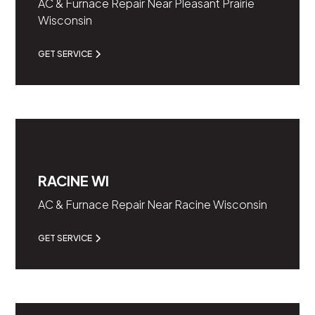
AC & Furnace Repair Near Pleasant Prairie
Wisconsin
GET SERVICE
RACINE WI
AC & Furnace Repair Near Racine Wisconsin
GET SERVICE