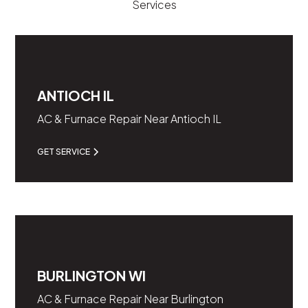
Services
ANTIOCH IL
AC & Furnace Repair Near Antioch IL
GET SERVICE
BURLINGTON WI
AC & Furnace Repair Near Burlington