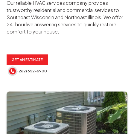
Our reliable HVAC services company provides
trustworthy residential and commercial services to
Southeast Wisconsin and Northeast Illinois. We offer
24-hour live answering services to quickly restore
comfort to your house.
GET AN ESTIMATE
(262) 652-6900