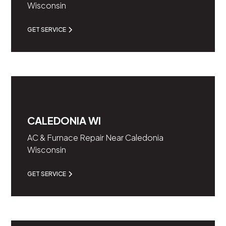
Wisconsin
GET SERVICE
CALEDONIA WI
AC & Furnace Repair Near Caledonia
Wisconsin
GET SERVICE