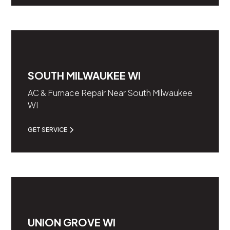
SOUTH MILWAUKEE WI
AC & Furnace Repair Near South Milwaukee
WI
GET SERVICE
UNION GROVE WI