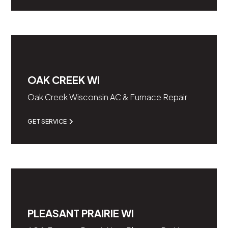
OAK CREEK WI
Oak Creek Wisconsin AC & Furnace Repair
GET SERVICE
PLEASANT PRAIRIE WI