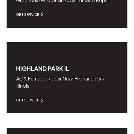
Greendale Wisconsin AC & Furnace Repair
GET SERVICE
HIGHLAND PARK IL
AC & Furnace Repair Near Highland Park
Illinois
GET SERVICE