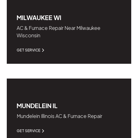
MILWAUKEE WI
AC & Furnace Repair Near Milwaukee
Wisconsin
GET SERVICE
MUNDELEIN IL
Mundelein Illinois AC & Furnace Repair
GET SERVICE