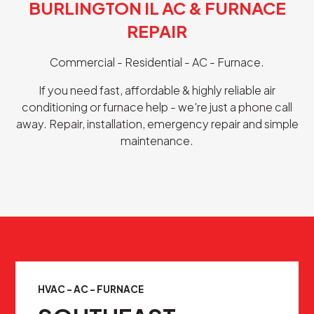
BURLINGTON IL AC & FURNACE
REPAIR
Commercial - Residential - AC - Furnace.
If you need fast, affordable & highly reliable air
conditioning or furnace help - we're just a phone call
away. Repair, installation, emergency repair and simple
maintenance.
HVAC - AC - FURNACE