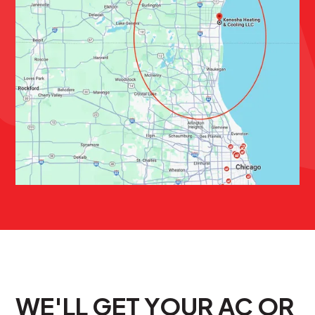
WE'LL GET YOUR AC OR