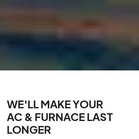
WE'LL MAKE YOUR
AC & FURNACE LAST
LONGER