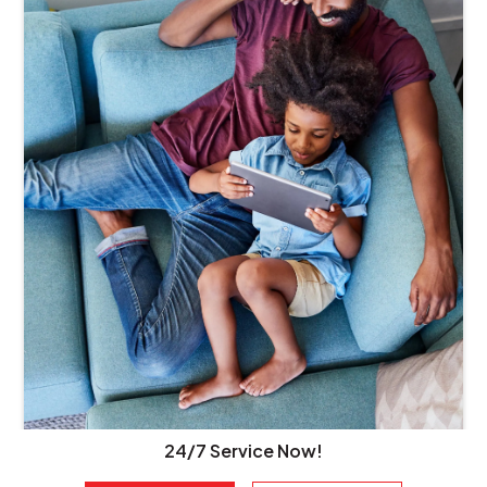
24/7 Service Now!