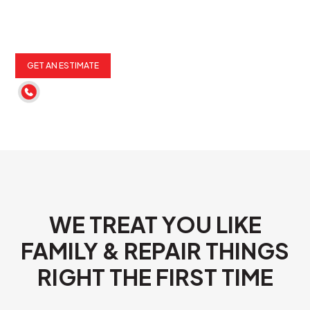
GET AN ESTIMATE
(262) 652-6900
WE TREAT YOU LIKE
FAMILY & REPAIR THINGS
RIGHT THE FIRST TIME