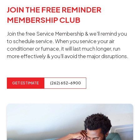
JOIN THE FREE REMINDER
MEMBERSHIP CLUB
Join the free Service Membership & we'll remind you
to schedule service. When you service your air
conditioner or furnace, it will last much longer, run
more effectively & you'll avoid the major disruptions.
GET ESTIMATE
(262) 652-6900