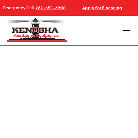
Emergency Call:
262-652-6900
Apply for Financing
AC & FURNACE REPAIR NEAR BURLINGTON WISCONSIN
24/7 AC, FURNACE &
HVAC SERVICE
BURLINGTON WI
Serving Burlington WI - Southeastern Wisconsin &
Northeastern Illinois.