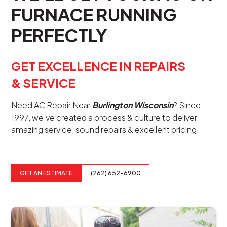
FURNACE RUNNING
PERFECTLY
GET EXCELLENCE IN REPAIRS
& SERVICE
Need AC Repair Near
Burlington Wisconsin
? Since
1997, we've created a process & culture to deliver
amazing service, sound repairs & excellent pricing.
GET AN ESTIMATE
(262) 652-6900