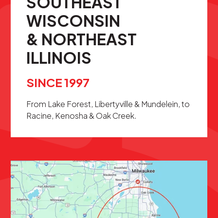
SOUTHEAST
WISCONSIN
& NORTHEAST
ILLINOIS
SINCE 1997
From Lake Forest, Libertyville & Mundelein, to
Racine, Kenosha & Oak Creek.