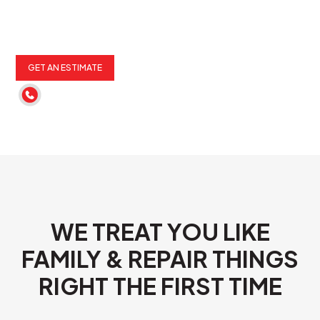
GET AN ESTIMATE
(262) 652-6900
WE TREAT YOU LIKE
FAMILY & REPAIR THINGS
RIGHT THE FIRST TIME