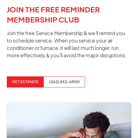
JOIN THE FREE REMINDER
MEMBERSHIP CLUB
Join the free Service Membership & we'll remind you
to schedule service. When you service your air
conditioner or furnace, it will last much longer, run
more effectively & you'll avoid the major disruptions.
GET ESTIMATE
(262) 652-6900