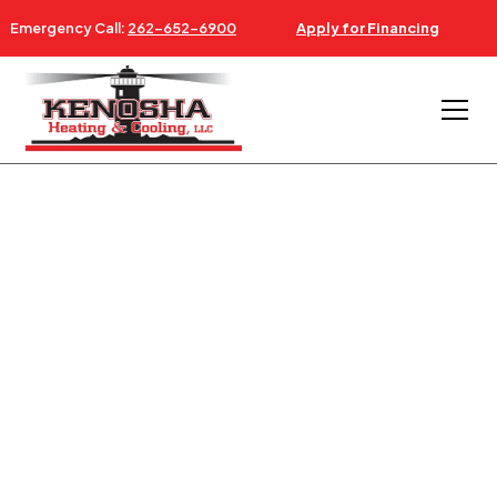
Emergency Call:
262-652-6900
Apply for Financing
AC & FURNACE REPAIR NEAR RUSSELL ILLINOIS
24/7 AC, FURNACE &
HVAC SERVICE
RUSSELL IL
Since 1997: Serving Russell Illinois - Southeastern
Wisconsin & Northeastern Illinois.