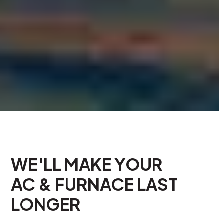
WE'LL MAKE YOUR
AC & FURNACE LAST
LONGER