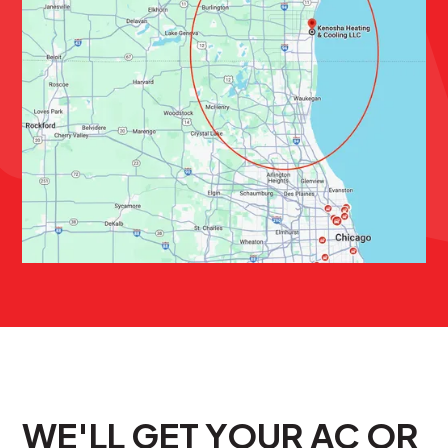
WE'LL GET YOUR AC OR