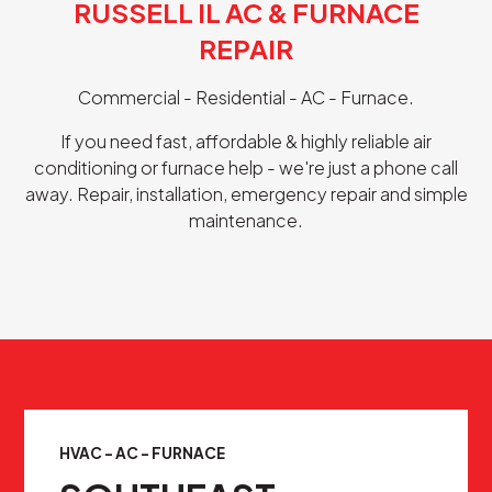
RUSSELL IL AC & FURNACE
REPAIR
Commercial - Residential - AC - Furnace.
If you need fast, affordable & highly reliable air
conditioning or furnace help - we're just a phone call
away. Repair, installation, emergency repair and simple
maintenance.
HVAC - AC - FURNACE