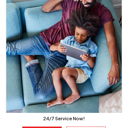
24/7 Service Now!