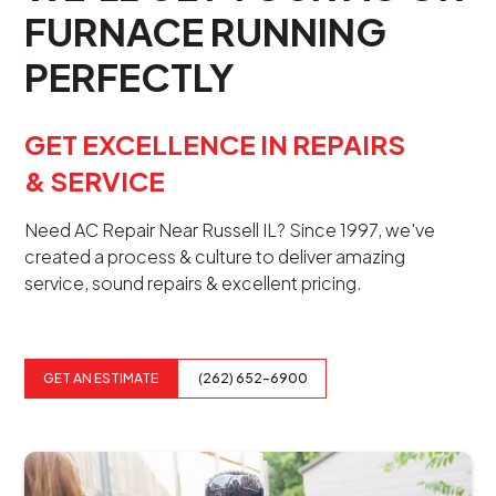
FURNACE RUNNING
PERFECTLY
GET EXCELLENCE IN REPAIRS
& SERVICE
Need AC Repair Near Russell IL? Since 1997, we've
created a process & culture to deliver amazing
service, sound repairs & excellent pricing.
GET AN ESTIMATE
(262) 652-6900