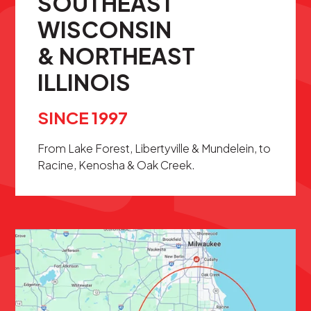
SOUTHEAST
WISCONSIN
& NORTHEAST
ILLINOIS
SINCE 1997
From Lake Forest, Libertyville & Mundelein, to
Racine, Kenosha & Oak Creek.