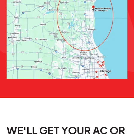
WE'LL GET YOUR AC OR