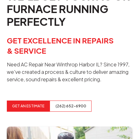
FURNACE RUNNING
PERFECTLY
GET EXCELLENCE IN REPAIRS
& SERVICE
Need AC Repair Near Winthrop Harbor IL? Since 1997,
we've created a process & culture to deliver amazing
service, sound repairs & excellent pricing.
GET AN ESTIMATE
(262) 652-6900