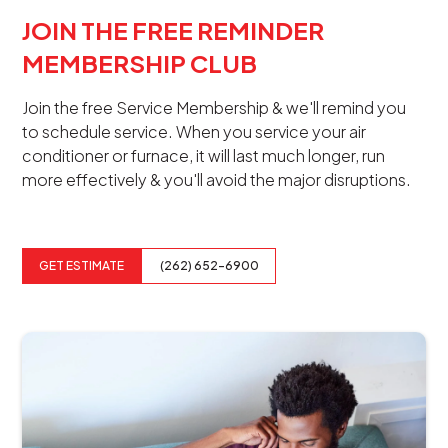
JOIN THE FREE REMINDER
MEMBERSHIP CLUB
Join the free Service Membership & we'll remind you
to schedule service. When you service your air
conditioner or furnace, it will last much longer, run
more effectively & you'll avoid the major disruptions.
GET ESTIMATE
(262) 652-6900