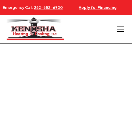
Emergency Call:
262-652-6900
Apply for Financing
AC & FURNACE REPAIR NEAR WINTHROP HARBOR IL
24/7 AC, FURNACE &
HVAC SERVICE
WINTHROP HARBOR IL
Serving Winthrop Harbor Illinois Since 1997 -
Southeastern Wisconsin & Northeastern Illinois.