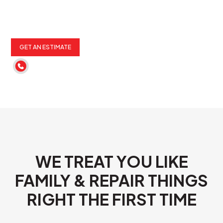
GET AN ESTIMATE
(262) 652-6900
WE TREAT YOU LIKE
FAMILY & REPAIR THINGS
RIGHT THE FIRST TIME