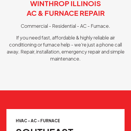
WINTHROP ILLINOIS
AC & FURNACE REPAIR
Commercial - Residential - AC - Furnace.
If you need fast, affordable & highly reliable air
conditioning or furnace help - we're just a phone call
away. Repair, installation, emergency repair and simple
maintenance.
HVAC - AC - FURNACE