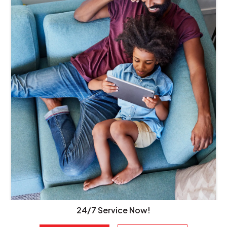
24/7 Service Now!