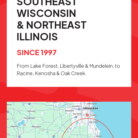
SOUTHEAST
WISCONSIN
& NORTHEAST
ILLINOIS
SINCE 1997
From Lake Forest, Libertyville & Mundelein, to
Racine, Kenosha & Oak Creek.