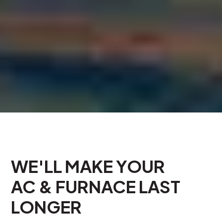
WE'LL MAKE YOUR
AC & FURNACE LAST
LONGER